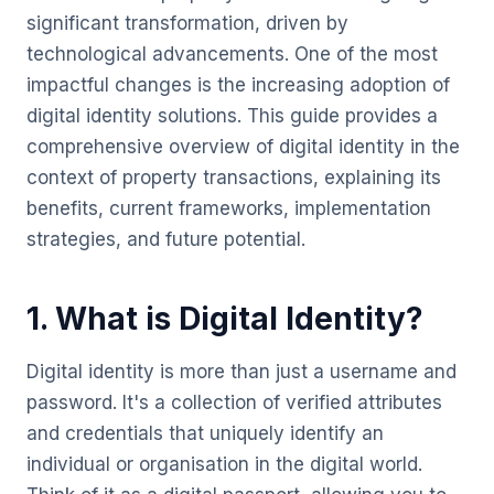
significant transformation, driven by
technological advancements. One of the most
impactful changes is the increasing adoption of
digital identity solutions. This guide provides a
comprehensive overview of digital identity in the
context of property transactions, explaining its
benefits, current frameworks, implementation
strategies, and future potential.
1. What is Digital Identity?
Digital identity is more than just a username and
password. It's a collection of verified attributes
and credentials that uniquely identify an
individual or organisation in the digital world.