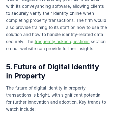
with its conveyancing software, allowing clients
to securely verify their identity online when
completing property transactions. The firm would
also provide training to its staff on how to use the
solution and how to handle identity-related data
securely. The
frequently asked questions
section
on our website can provide further insights.
5. Future of Digital Identity
in Property
The future of digital identity in property
transactions is bright, with significant potential
for further innovation and adoption. Key trends to
watch include: