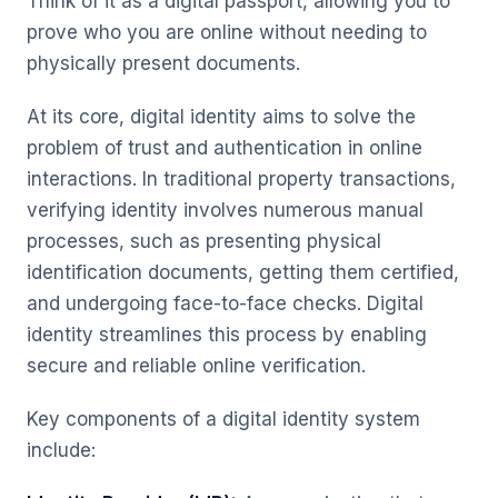
Think of it as a digital passport, allowing you to
prove who you are online without needing to
physically present documents.
At its core, digital identity aims to solve the
problem of trust and authentication in online
interactions. In traditional property transactions,
verifying identity involves numerous manual
processes, such as presenting physical
identification documents, getting them certified,
and undergoing face-to-face checks. Digital
identity streamlines this process by enabling
secure and reliable online verification.
Key components of a digital identity system
include: