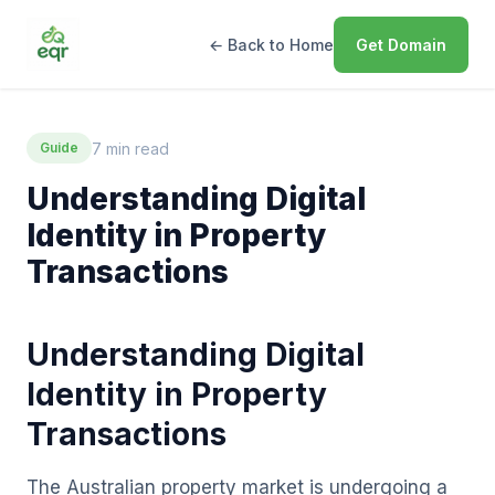
← Back to Home
Get Domain
7 min read
Guide
Understanding Digital
Identity in Property
Transactions
Understanding Digital
Identity in Property
Transactions
The Australian property market is undergoing a