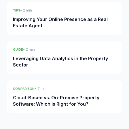
• 2 min
TIPS
Improving Your Online Presence as a Real
Estate Agent
• 2 min
GUIDE
Leveraging Data Analytics in the Property
Sector
• 7 min
COMPARISON
Cloud-Based vs. On-Premise Property
Software: Which is Right for You?