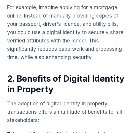
For example, imagine applying for a mortgage
online. Instead of manually providing copies of
your passport, driver's licence, and utility bills,
you could use a digital identity to securely share
verified attributes with the lender. This
significantly reduces paperwork and processing
time, while also enhancing security.
2. Benefits of Digital Identity
in Property
The adoption of digital identity in property
transactions offers a multitude of benefits for all
stakeholders: