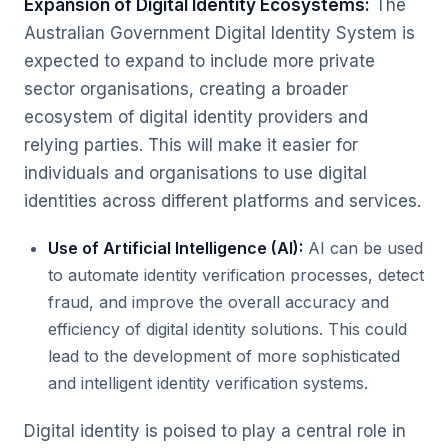
Expansion of Digital Identity Ecosystems:
The
Australian Government Digital Identity System is
expected to expand to include more private
sector organisations, creating a broader
ecosystem of digital identity providers and
relying parties. This will make it easier for
individuals and organisations to use digital
identities across different platforms and services.
Use of Artificial Intelligence (AI):
AI can be used
to automate identity verification processes, detect
fraud, and improve the overall accuracy and
efficiency of digital identity solutions. This could
lead to the development of more sophisticated
and intelligent identity verification systems.
Digital identity is poised to play a central role in