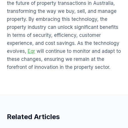
the future of property transactions in Australia,
transforming the way we buy, sell, and manage
property. By embracing this technology, the
property industry can unlock significant benefits
in terms of security, efficiency, customer
experience, and cost savings. As the technology
evolves,
Eqr
will continue to monitor and adapt to
these changes, ensuring we remain at the
forefront of innovation in the property sector.
Related Articles