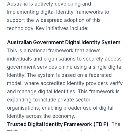
Australia is actively developing and
implementing digital identity frameworks to
support the widespread adoption of this
technology. Key initiatives include:
Australian Government Digital Identity System:
This is a national framework that allows
individuals and organisations to securely access
government services online using a single digital
identity. The system is based on a federated
model, where accredited identity providers verify
and manage digital identities. This framework is
expanding to include private sector
organisations, enabling broader use of digital
identity across the economy.
Trusted Digital Identity Framework (TDIF):
The