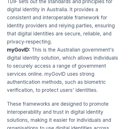
TDIF sets out the standards and principles for
digital identity in Australia. It provides a
consistent and interoperable framework for
identity providers and relying parties, ensuring
that digital identities are secure, reliable, and
privacy-respecting.
myGovID:
This is the Australian government's
digital identity solution, which allows individuals
to securely access a range of government
services online. myGovID uses strong
authentication methods, such as biometric
verification, to protect users' identities.
These frameworks are designed to promote
interoperability and trust in digital identity
solutions, making it easier for individuals and
organisations to use digital identities across