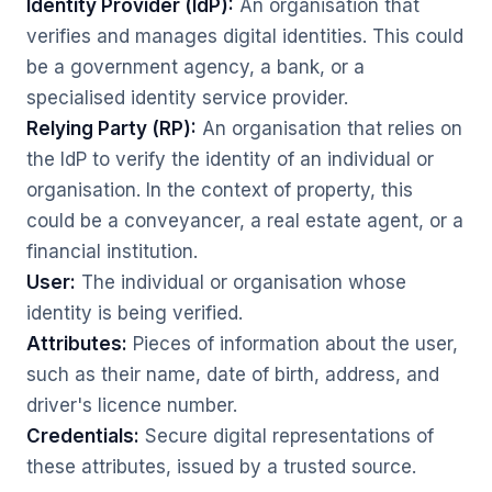
Identity Provider (IdP):
An organisation that
verifies and manages digital identities. This could
be a government agency, a bank, or a
specialised identity service provider.
Relying Party (RP):
An organisation that relies on
the IdP to verify the identity of an individual or
organisation. In the context of property, this
could be a conveyancer, a real estate agent, or a
financial institution.
User:
The individual or organisation whose
identity is being verified.
Attributes:
Pieces of information about the user,
such as their name, date of birth, address, and
driver's licence number.
Credentials:
Secure digital representations of
these attributes, issued by a trusted source.