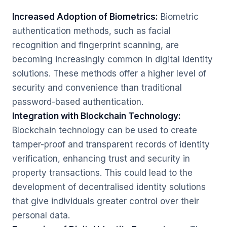
Increased Adoption of Biometrics:
Biometric
authentication methods, such as facial
recognition and fingerprint scanning, are
becoming increasingly common in digital identity
solutions. These methods offer a higher level of
security and convenience than traditional
password-based authentication.
Integration with Blockchain Technology:
Blockchain technology can be used to create
tamper-proof and transparent records of identity
verification, enhancing trust and security in
property transactions. This could lead to the
development of decentralised identity solutions
that give individuals greater control over their
personal data.