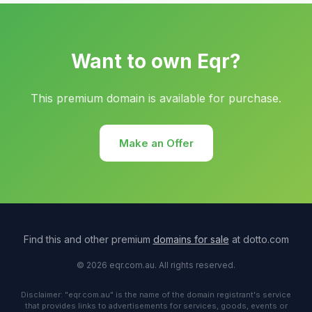
Want to own Eqr?
This premium domain is available for purchase.
Make an Offer
Find this and other premium
domains for sale
at dotto.com
© 2026 eqr.com.au. All rights reserved.
Disclaimer: "eqr.com.au" is the name of the domain registrant's service
that provides links to advertisements for services, goods, events or