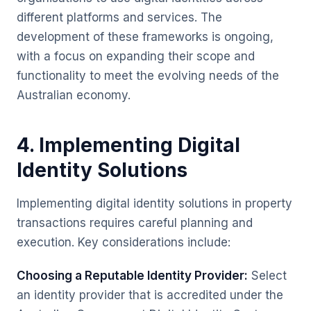
different platforms and services. The
development of these frameworks is ongoing,
with a focus on expanding their scope and
functionality to meet the evolving needs of the
Australian economy.
4. Implementing Digital
Identity Solutions
Implementing digital identity solutions in property
transactions requires careful planning and
execution. Key considerations include:
Choosing a Reputable Identity Provider:
Select
an identity provider that is accredited under the