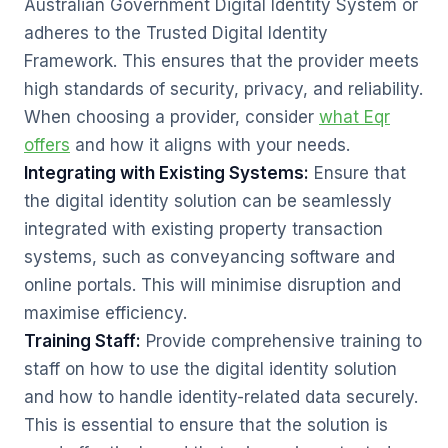
Australian Government Digital Identity System or
adheres to the Trusted Digital Identity
Framework. This ensures that the provider meets
high standards of security, privacy, and reliability.
When choosing a provider, consider
what Eqr
offers
and how it aligns with your needs.
Integrating with Existing Systems:
Ensure that
the digital identity solution can be seamlessly
integrated with existing property transaction
systems, such as conveyancing software and
online portals. This will minimise disruption and
maximise efficiency.
Training Staff:
Provide comprehensive training to
staff on how to use the digital identity solution
and how to handle identity-related data securely.
This is essential to ensure that the solution is