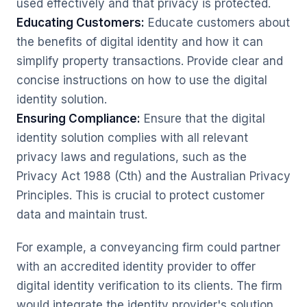
used effectively and that privacy is protected.
Educating Customers:
Educate customers about
the benefits of digital identity and how it can
simplify property transactions. Provide clear and
concise instructions on how to use the digital
identity solution.
Ensuring Compliance:
Ensure that the digital
identity solution complies with all relevant
privacy laws and regulations, such as the
Privacy Act 1988 (Cth) and the Australian Privacy
Principles. This is crucial to protect customer
data and maintain trust.
For example, a conveyancing firm could partner
with an accredited identity provider to offer
digital identity verification to its clients. The firm
would integrate the identity provider's solution