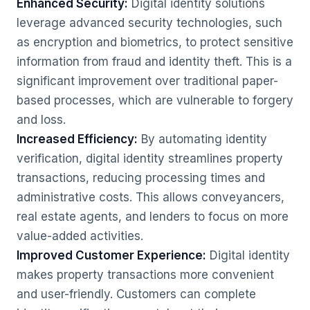
Enhanced Security:
Digital identity solutions
leverage advanced security technologies, such
as encryption and biometrics, to protect sensitive
information from fraud and identity theft. This is a
significant improvement over traditional paper-
based processes, which are vulnerable to forgery
and loss.
Increased Efficiency:
By automating identity
verification, digital identity streamlines property
transactions, reducing processing times and
administrative costs. This allows conveyancers,
real estate agents, and lenders to focus on more
value-added activities.
Improved Customer Experience:
Digital identity
makes property transactions more convenient
and user-friendly. Customers can complete