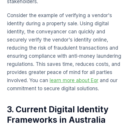
stakeholders.
Consider the example of verifying a vendor's
identity during a property sale. Using digital
identity, the conveyancer can quickly and
securely verify the vendor's identity online,
reducing the risk of fraudulent transactions and
ensuring compliance with anti-money laundering
regulations. This saves time, reduces costs, and
provides greater peace of mind for all parties
involved. You can
learn more about Eqr
and our
commitment to secure digital solutions.
3. Current Digital Identity
Frameworks in Australia