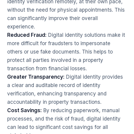
identity verification remotely, at their own pace,
without the need for physical appointments. This
can significantly improve their overall
experience.
Reduced Fraud:
Digital identity solutions make it
more difficult for fraudsters to impersonate
others or use fake documents. This helps to
protect all parties involved in a property
transaction from financial losses.
Greater Transparency:
Digital identity provides
a clear and auditable record of identity
verification, enhancing transparency and
accountability in property transactions.
Cost Savings:
By reducing paperwork, manual
processes, and the risk of fraud, digital identity
can lead to significant cost savings for all