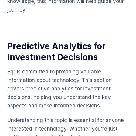
knowledge, this information will help guide your
journey.
Predictive Analytics for
Investment Decisions
Eqr is committed to providing valuable
information about technology. This section
covers predictive analytics for investment
decisions, helping you understand the key
aspects and make informed decisions.
Understanding this topic is essential for anyone
interested in technology. Whether you're just