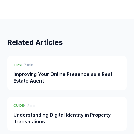
Related Articles
• 2 min
TIPS
Improving Your Online Presence as a Real
Estate Agent
• 7 min
GUIDE
Understanding Digital Identity in Property
Transactions