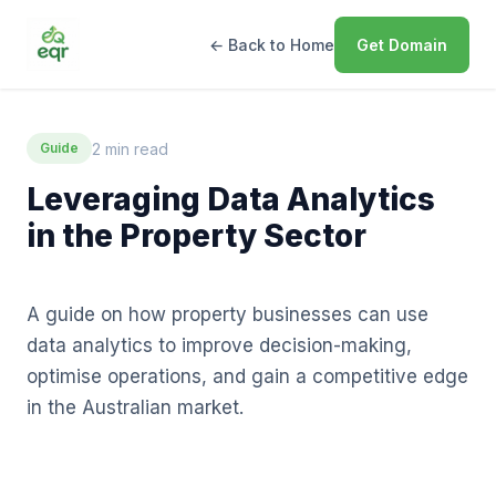
← Back to Home
Get Domain
2 min read
Guide
Leveraging Data Analytics
in the Property Sector
A guide on how property businesses can use
data analytics to improve decision-making,
optimise operations, and gain a competitive edge
in the Australian market.