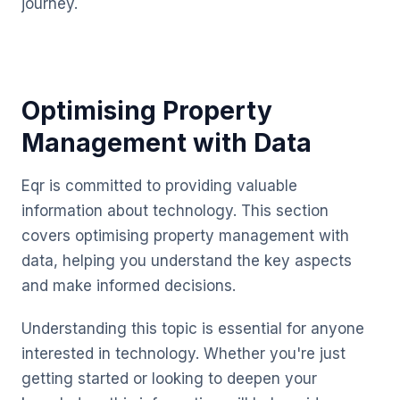
journey.
Optimising Property
Management with Data
Eqr is committed to providing valuable
information about technology. This section
covers optimising property management with
data, helping you understand the key aspects
and make informed decisions.
Understanding this topic is essential for anyone
interested in technology. Whether you're just
getting started or looking to deepen your