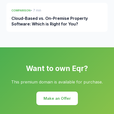
• 7 min
COMPARISON
Cloud-Based vs. On-Premise Property
Software: Which is Right for You?
Want to own Eqr?
This premium domain is available for purchase.
Make an Offer