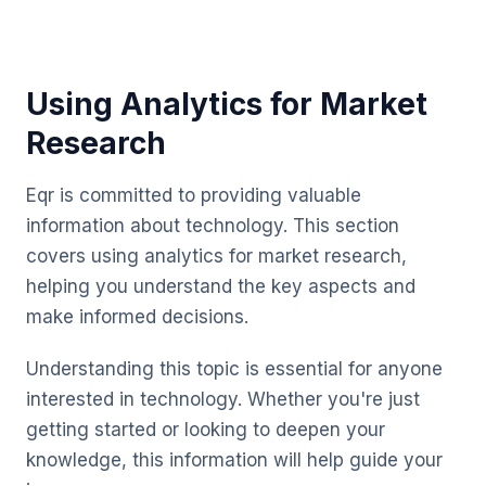
Using Analytics for Market
Research
Eqr is committed to providing valuable
information about technology. This section
covers using analytics for market research,
helping you understand the key aspects and
make informed decisions.
Understanding this topic is essential for anyone
interested in technology. Whether you're just
getting started or looking to deepen your
knowledge, this information will help guide your