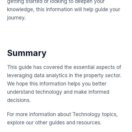
getting started or looking to deepen your
knowledge, this information will help guide your
journey.
Summary
This guide has covered the essential aspects of
leveraging data analytics in the property sector.
We hope this information helps you better
understand technology and make informed
decisions.
For more information about Technology topics,
explore our other guides and resources.