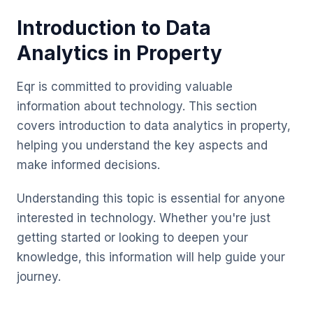
Introduction to Data
Analytics in Property
Eqr is committed to providing valuable
information about technology. This section
covers introduction to data analytics in property,
helping you understand the key aspects and
make informed decisions.
Understanding this topic is essential for anyone
interested in technology. Whether you're just
getting started or looking to deepen your
knowledge, this information will help guide your
journey.