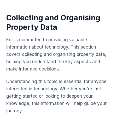
Collecting and Organising
Property Data
Eqr is committed to providing valuable
information about technology. This section
covers collecting and organising property data,
helping you understand the key aspects and
make informed decisions.
Understanding this topic is essential for anyone
interested in technology. Whether you're just
getting started or looking to deepen your
knowledge, this information will help guide your
journey.